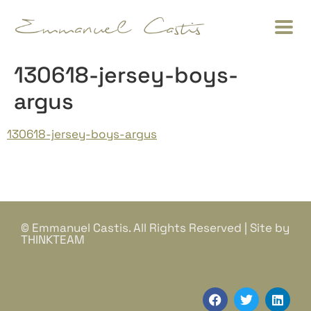
130618-jersey-boys-
argus
130618-jersey-boys-argus
© Emmanuel Castis. All Rights Reserved | Site by
THINKTEAM