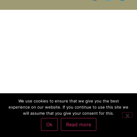
We use cookies to ensure that we give you the best
experience on our website. If you continue to use this site we
will assume that you give your consent for this.
Ok
Read more