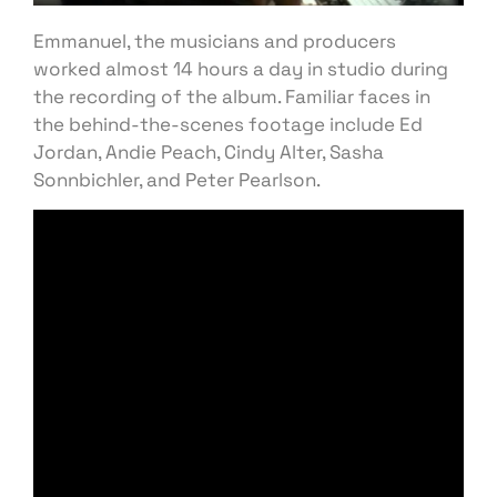
Emmanuel, the musicians and producers
worked almost 14 hours a day in studio during
the recording of the album. Familiar faces in
the behind-the-scenes footage include Ed
Jordan, Andie Peach, Cindy Alter, Sasha
Sonnbichler, and Peter Pearlson.