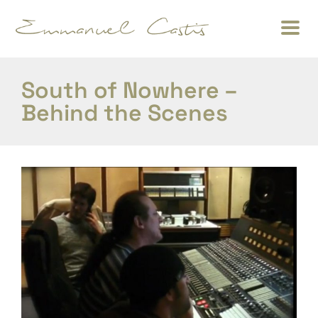
South of Nowhere –
Behind the Scenes