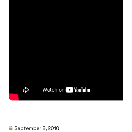
September 8, 2010