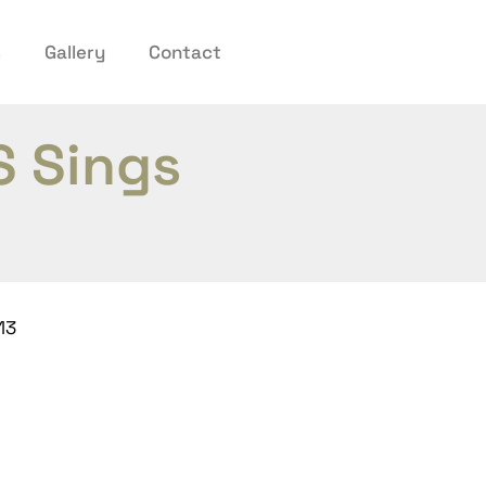
s
Gallery
Contact
S Sings
13