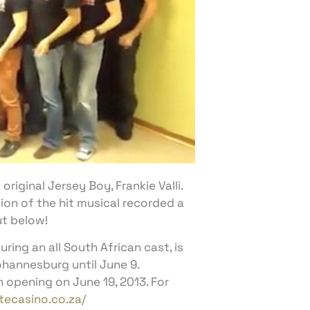
riginal Jersey Boy, Frankie Valli.
ion of the hit musical recorded a
ut below!
ing an all South African cast, is
ohannesburg until June 9.
opening on June 19, 2013. For
ecasino.co.za/