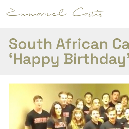
South African C
‘Happy Birthday’ 