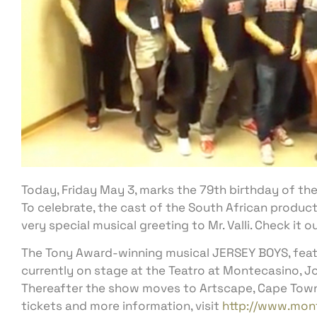
Today, Friday May 3, marks the 79th birthday of the o
To celebrate, the cast of the South African product
very special musical greeting to Mr. Valli. Check it o
The Tony Award-winning musical JERSEY BOYS, featur
currently on stage at the Teatro at Montecasino, J
Thereafter the show moves to Artscape, Cape Town 
tickets and more information, visit
http://www.mont