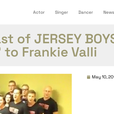
Actor
Singer
Dancer
New
ast of JERSEY BOY
to Frankie Valli
May 10, 20