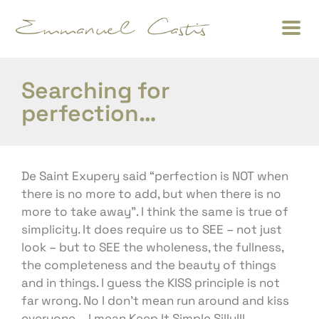
Searching for
perfection…
De Saint Exupery said “perfection is NOT when
there is no more to add, but when there is no
more to take away”. I think the same is true of
simplicity. It does require us to SEE – not just
look – but to SEE the wholeness, the fullness,
the completeness and the beauty of things
and in things. I guess the KISS principle is not
far wrong. No I don’t mean run around and kiss
everyone – I mean Keep It Simple Silly!!!