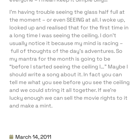
I’m having trouble seeing the glass half full at
the moment – or even SEEING at all. I woke up,
looked up and realised that for the first time in
a long time I was seeing the ceiling. I don’t
usually notice it because my mind is racing –
full of thoughts of the day’s adventures. So
my mantra for the month is going to be
“before I started seeing the ceiling I…” Maybe I
should write a song about it. In fact you can
tell me what you see before you see the ceiling
and we could string it all together. If we’re
lucky enough we can sell the movie rights to it
and make a mint.
March 14, 2011