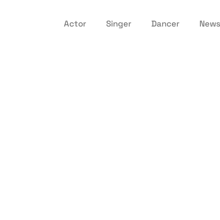
Actor
Singer
Dancer
New