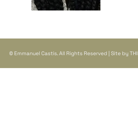
© Emmanuel Castis. All Rights Reserved | Site by
TH