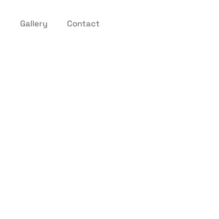
s
Gallery
Contact