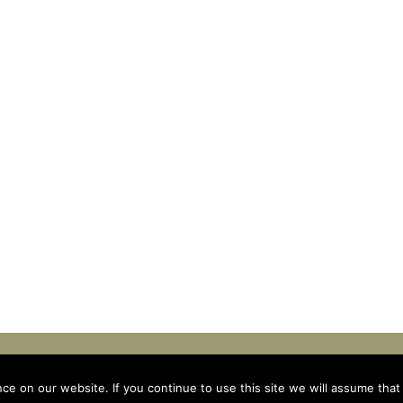
INKTEAM
e on our website. If you continue to use this site we will assume that 