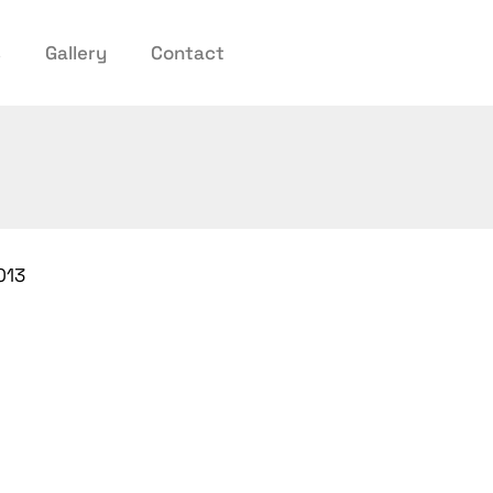
s
Gallery
Contact
013