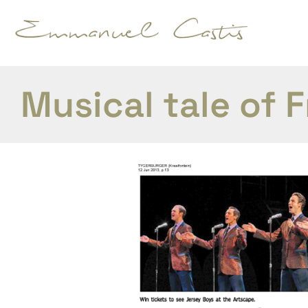
Musical tale of F