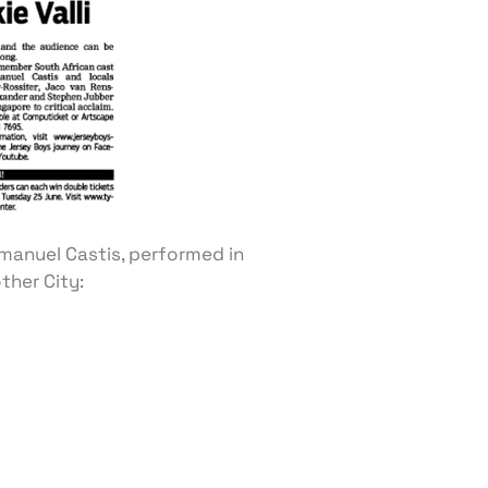
manuel Castis, performed in
ther City: