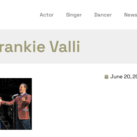
Actor
Singer
Dancer
New
rankie Valli
June 20, 2