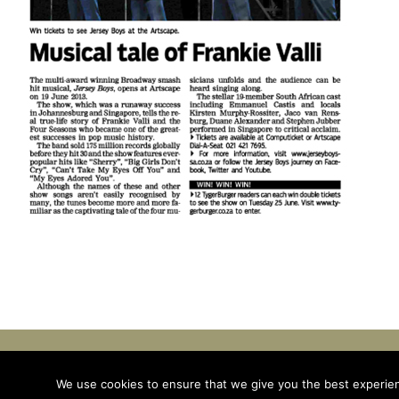
© Emmanuel Castis. All Rights Reserved | Site by
TH
We use cookies to ensure that we give you the best experienc