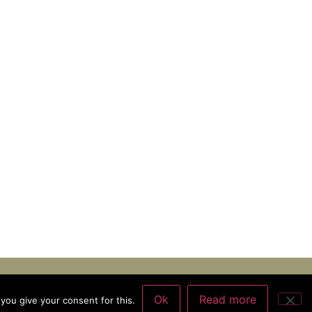
Ok
Read more
you give your consent for this.