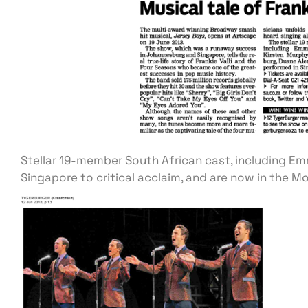
Stellar 19-member South African cast, including Em
Singapore to critical acclaim, and are now in the Mo