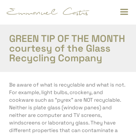
GREEN TIP OF THE MONTH
courtesy of the Glass
Recycling Company
Be aware of what is recyclable and what is not.
For example, light bulbs, crockery, and
cookware such as “pyrex” are NOT recyclable.
Neither is plate glass (window panes) and
neither are computer and TV screens,
windscreens or laboratory glass. They have
different properties that can contaminate a