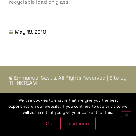
recyclable load of glass.
May 18, 2010
© Emmanuel Castis. All Rights Reserved | Site by
THINKTEAM
We use cookies to ensure that we give you the best
experience on our website. If you continue to use this site we
will assume that you give your consent for this.
Ok
Read more