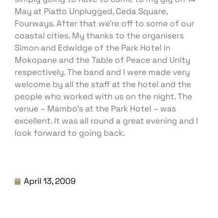
May at Piatto Unplugged, Ceda Square,
Fourways. After that we’re off to some of our
coastal cities. My thanks to the organisers
Simon and Edwidge of the Park Hotel in
Mokopane and the Table of Peace and Unity
respectively. The band and I were made very
welcome by all the staff at the hotel and the
people who worked with us on the night. The
venue – Mambo’s at the Park Hotel – was
excellent. It was all round a great evening and I
look forward to going back.
April 13, 2009