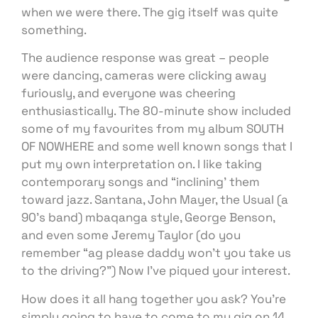
when we were there. The gig itself was quite
something.
The audience response was great – people
were dancing, cameras were clicking away
furiously, and everyone was cheering
enthusiastically. The 80-minute show included
some of my favourites from my album SOUTH
OF NOWHERE and some well known songs that I
put my own interpretation on. I like taking
contemporary songs and “inclining’ them
toward jazz. Santana, John Mayer, the Usual (a
90’s band) mbaqanga style, George Benson,
and even some Jeremy Taylor (do you
remember “ag please daddy won’t you take us
to the driving?”) Now I’ve piqued your interest.
How does it all hang together you ask? You’re
simply going to have to come to my gig on 14