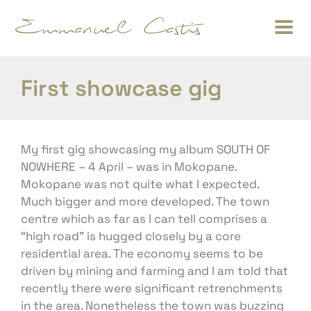
First showcase gig
My first gig showcasing my album SOUTH OF
NOWHERE – 4 April – was in Mokopane.
Mokopane was not quite what I expected.
Much bigger and more developed. The town
centre which as far as I can tell comprises a
“high road” is hugged closely by a core
residential area. The economy seems to be
driven by mining and farming and I am told that
recently there were significant retrenchments
in the area. Nonetheless the town was buzzing