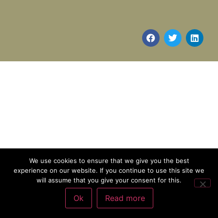
We use cookies to ensure that we give you the best
experience on our website. If you continue to use this site we
will assume that you give your consent for this.
Ok
Read more