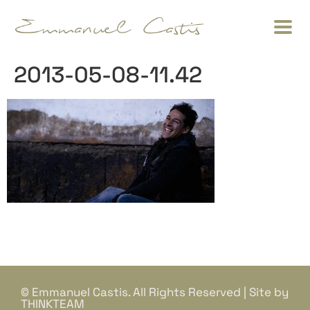
2013-05-08-11.42
© Emmanuel Castis. All Rights Reserved | Site by
THINKTEAM