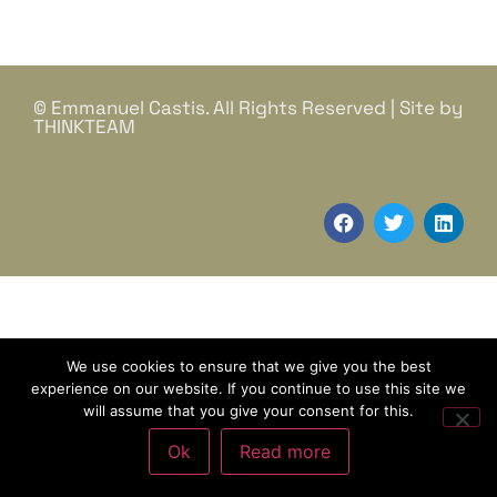
© Emmanuel Castis. All Rights Reserved | Site by
THINKTEAM
We use cookies to ensure that we give you the best
experience on our website. If you continue to use this site we
will assume that you give your consent for this.
Ok
Read more