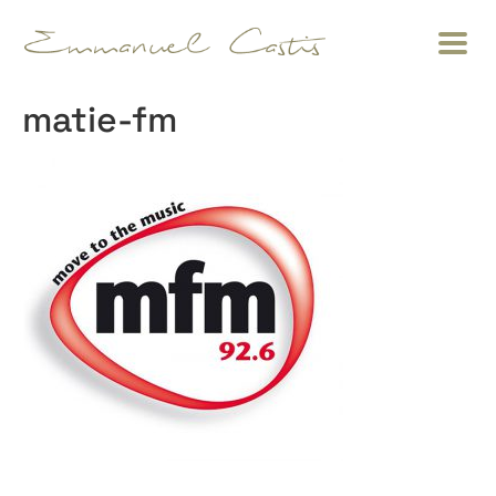
matie-fm