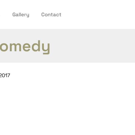
s
Gallery
Contact
 comedy
2017