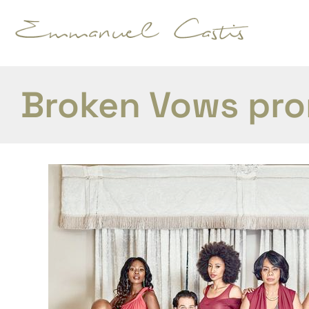
Broken Vows pr