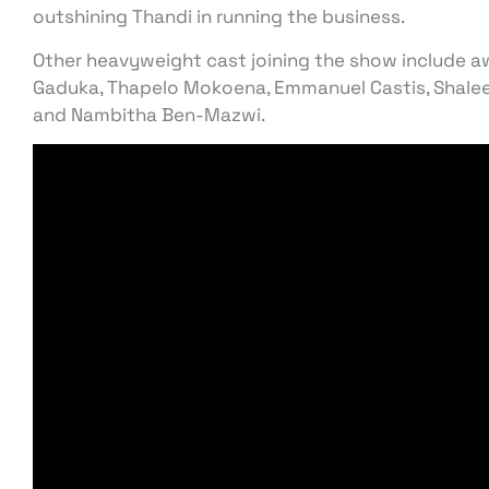
outshining Thandi in running the business.
Other heavyweight cast joining the show include 
Gaduka, Thapelo Mokoena, Emmanuel Castis, Shalee
and Nambitha Ben-Mazwi.