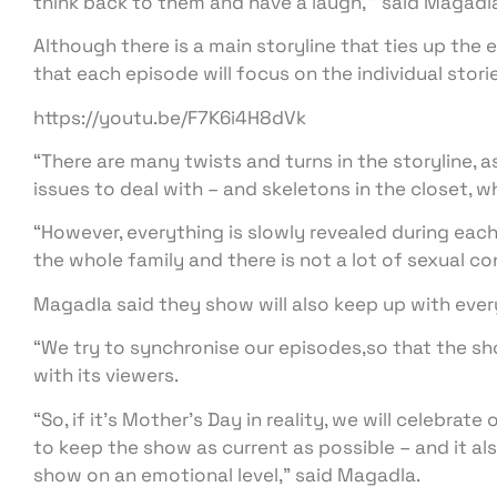
think back to them and have a laugh, ” said Magadl
Although there is a main storyline that ties up the 
that each episode will focus on the individual stori
https://youtu.be/F7K6i4H8dVk
“There are many twists and turns in the storyline, 
issues to deal with – and skeletons in the closet, w
“However, everything is slowly revealed during each
the whole family and there is not a lot of sexual co
Magadla said they show will also keep up with every
“We try to synchronise our episodes,so that the s
with its viewers.
“So, if it’s Mother’s Day in reality, we will celebrat
to keep the show as current as possible – and it a
show on an emotional level,” said Magadla.