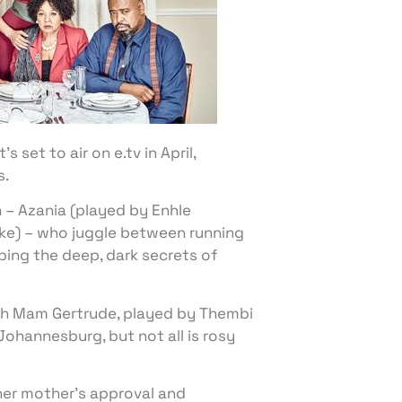
set to air on e.tv in April,
s.
– Azania (played by Enhle
e) – who juggle between running
ing the deep, dark secrets of
ch Mam Gertrude, played by Thembi
ohannesburg, but not all is rosy
her mother’s approval and