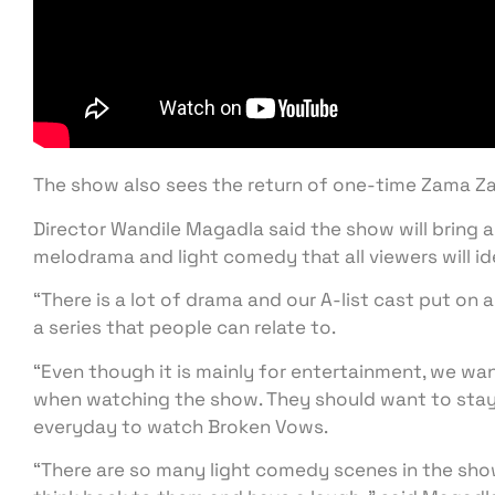
The show also sees the return of one-time Zama 
Director Wandile Magadla said the show will bring a
melodrama and light comedy that all viewers will id
“There is a lot of drama and our A-list cast put on 
a series that people can relate to.
“Even though it is mainly for entertainment, we wa
when watching the show. They should want to stay
everyday to watch Broken Vows.
“There are so many light comedy scenes in the show t