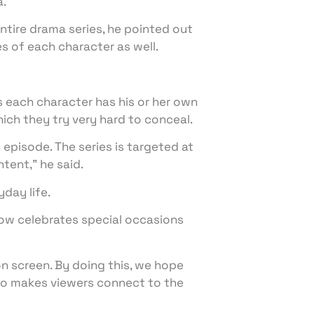
a.
entire drama series, he pointed out
es of each character as well.
as each character has his or her own
hich they try very hard to conceal.
 episode. The series is targeted at
ntent,” he said.
day life.
how celebrates special occasions
e on screen. By doing this, we hope
lso makes viewers connect to the