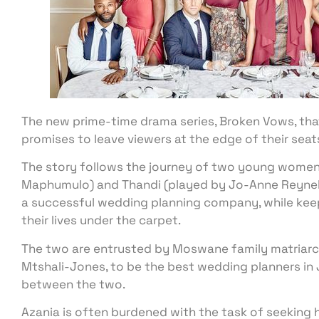
The new prime-time drama series, Broken Vows, that’s 
promises to leave viewers at the edge of their seat
The story follows the journey of two young women 
Maphumulo) and Thandi (played by Jo-Anne Reynek
a successful wedding planning company, while keep
their lives under the carpet.
The two are entrusted by Moswane family matriar
Mtshali-Jones, to be the best wedding planners in J
between the two.
Azania is often burdened with the task of seeking 