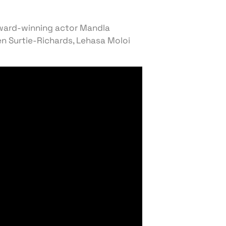
award-winning actor Mandla
n Surtie-Richards, Lehasa Moloi