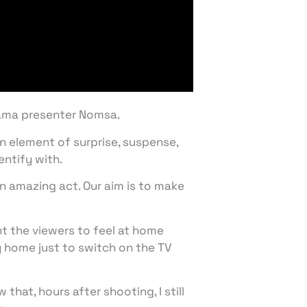
Zama presenter Nomsa.
n element of surprise, suspense,
entify with.
an amazing act. Our aim is to make
nt the viewers to feel at home
 home just to switch on the TV
hat, hours after shooting, I still