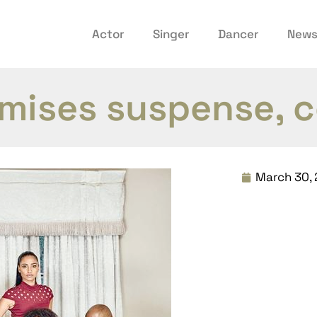
Actor
Singer
Dancer
New
omises suspense,
March 30, 