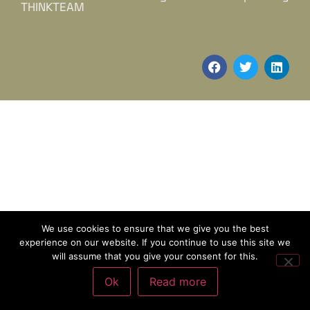
THINKTEAM
We use cookies to ensure that we give you the best
experience on our website. If you continue to use this site we
will assume that you give your consent for this.
Ok
Read more