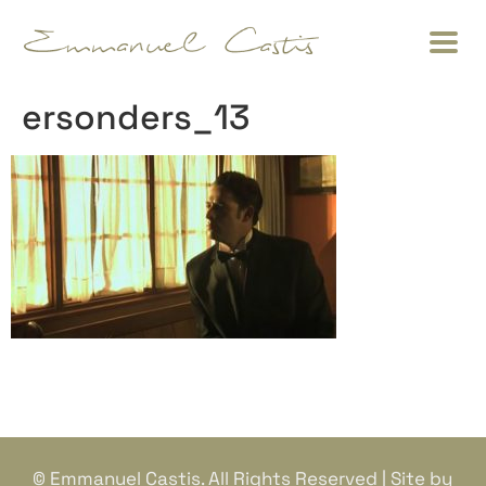
ersonders_13
© Emmanuel Castis. All Rights Reserved | Site by