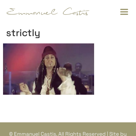
strictly
© Emmanuel Castis. All Rights Reserved | Site by