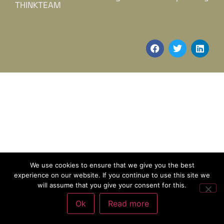
THINKTEAM
We use cookies to ensure that we give you the best
experience on our website. If you continue to use this site we
will assume that you give your consent for this.
Ok
Read more